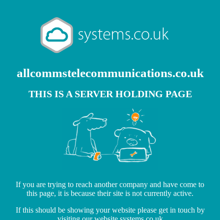
allcommstelecommunications.co.uk
THIS IS A SERVER HOLDING PAGE
If you are trying to reach another company and have come to
this page, it is because their site is not currently active.
If this should be showing your website please get in touch by
visiting our website
systems.co.uk