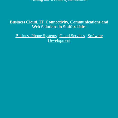
Business Cloud, IT, Connectivity, Communications and
Web Solutions in Staffordshire
Business Phone Systems
|
Cloud Services
|
Software
Development